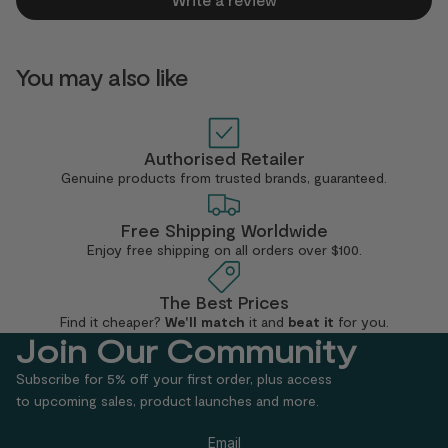
You may also like
Authorised Retailer
Genuine products from trusted brands, guaranteed.
Free Shipping Worldwide
Enjoy free shipping
on all orders over $100.
The Best Prices
Find it cheaper?
We'll match
it
and
beat it
for you.
Join Our Community
Subscribe for 5% off your first order, plus access
to upcoming sales, product launches and more.
Email