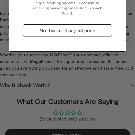
*By submitting my email, I consent to
receiving marketing emails from Biohack
Both chillers pair seamlessly with the
Recovery Pro Ice Barrel
or
Ice
World.
Bath
, which you can choose based on your preference. With the
included thermal cover and built-in filtration systems, both options
No thanks, I'll pay full price
provide a hygienic and efficient cold therapy experience, optimizing
muscle recovery, reducing inflammation, and improving circulation.
Whether you choose the
MiniFrost™
for a compact, efficient
solution or the
MegaFrost™
for superior performance, this bundle
gives you everything you need for an effective and hassle-free cold
therapy setup.
Why Biohack World?
What Our Customers Are Saying
Be the first to write a review
Write a review