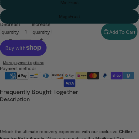
MiniFrost
MegaFrost
Decrease
Increase
quantity
quantity
Add To Cart
More payment options
Payment methods
Frequently Bought Together
Description
Unlock the ultimate recovery experience with our exclusive
Chiller +
Free Ice Bath Bundle
. When you purchase the
MiniFrost™
or